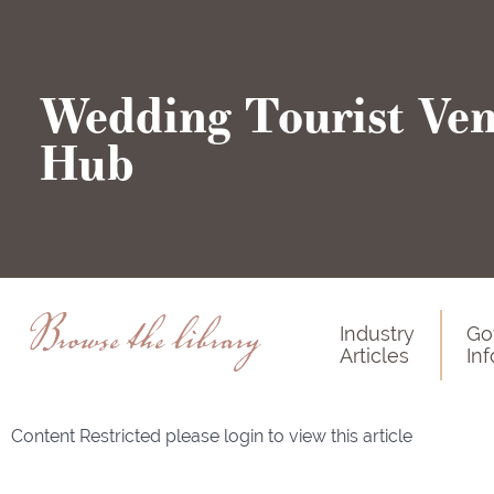
Wedding Tourist Ve
Hub
Browse the library
Industry
Go
Articles
In
Content Restricted please login to view this article