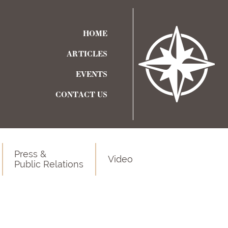
HOME
ARTICLES
EVENTS
CONTACT US
Press &
Video
Public Relations