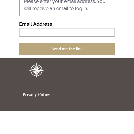
Please enter your email address. You
will receive an email to log in.
Email Address
Privacy Policy