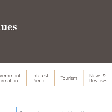
nues
vernment
Interest
News &
Tourism
formation
Piece
Reviews