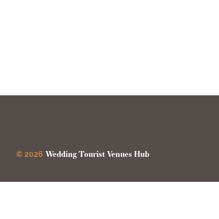
Wedding Tourist Venues Hub
© 2026