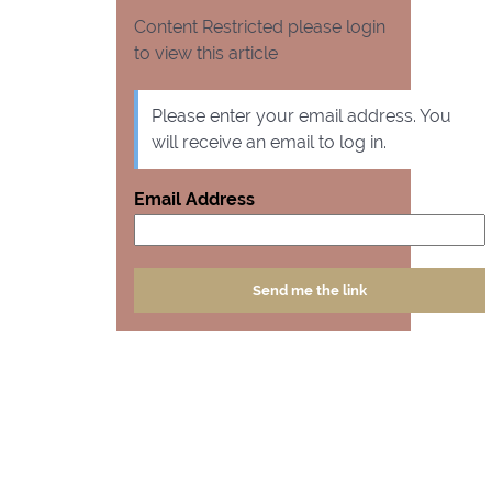
Content Restricted please login
to view this article
Please enter your email address. You
will receive an email to log in.
Email Address