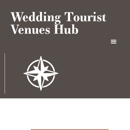
Wedding Tourist
Venues Hub
CONTACT US