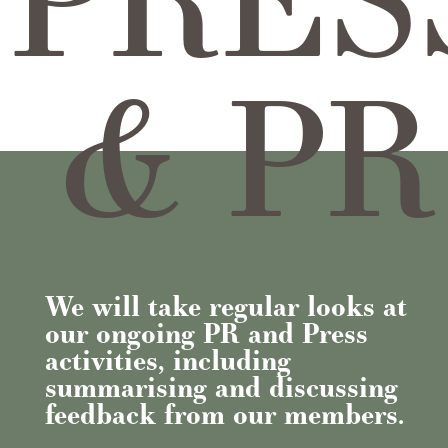
& PR
We will take regular looks at
our ongoing PR and Press
activities, including
summarising and discussing
feedback from our members.