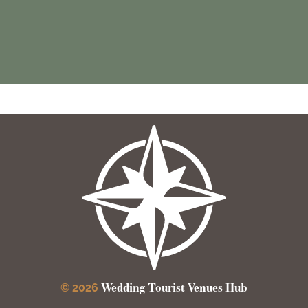
Wedding Tourist Venues Hub
© 2026