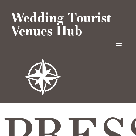
Wedding Tourist
Venues Hub
PRES